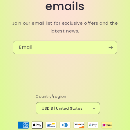
emails
Join our email list for exclusive offers and the
latest news.
Email
Country/region
USD $ | United States
Payment