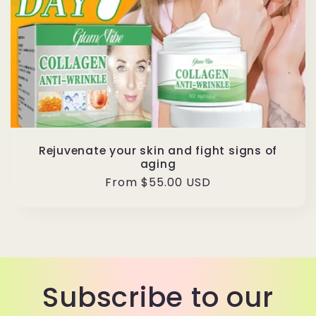
Rejuvenate your skin and fight signs of
aging
Regular
From $55.00 USD
price
Subscribe to our