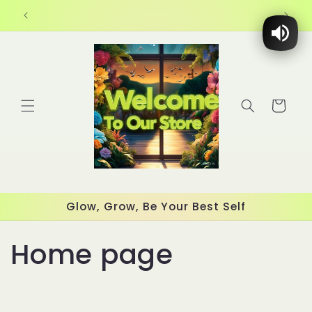
Skip to
content
Cart
Glow, Grow, Be Your Best Self
C
Home page
o