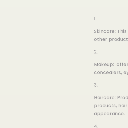
Skincare: Thi
other product
Makeup: offer
concealers, e
Haircare: Prod
products, hai
appearance.