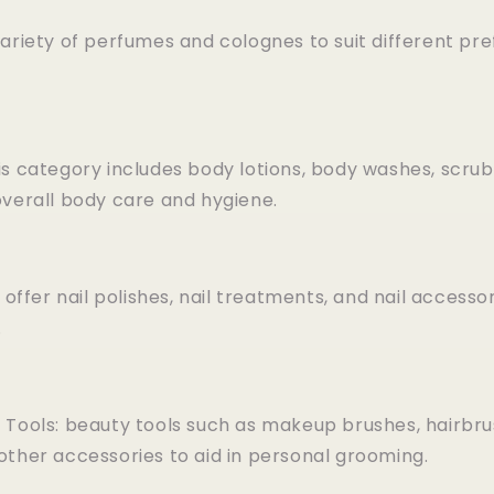
ariety of perfumes and colognes to suit different pr
is category includes body lotions, body washes, scrub
overall body care and hygiene.
 offer nail polishes, nail treatments, and nail accesso
.
 Tools: beauty tools such as makeup brushes, hairbr
other accessories to aid in personal grooming.