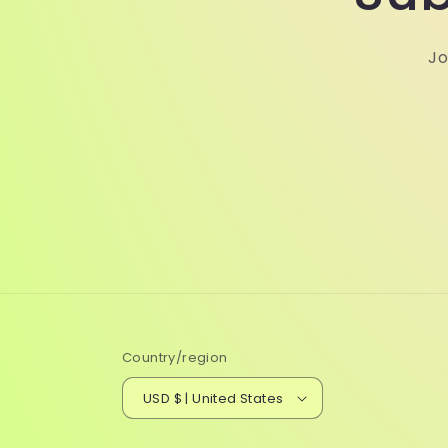
Jo
Country/region
USD $ | United States