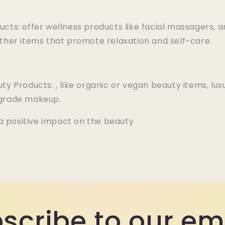
ucts: offer wellness products like facial massagers,
other items that promote relaxation and self-care.
ty Products: , like organic or vegan beauty items, lux
-grade makeup.
a positive impact on the beauty
scribe to our em