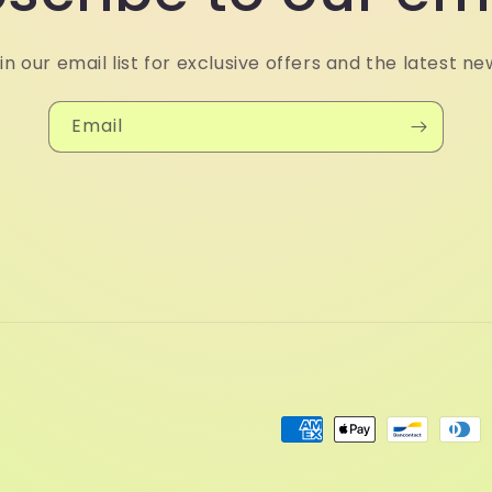
in our email list for exclusive offers and the latest ne
Email
Payment
methods