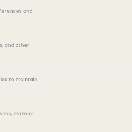
eferences and
s, and other
ries to maintain
ushes, makeup