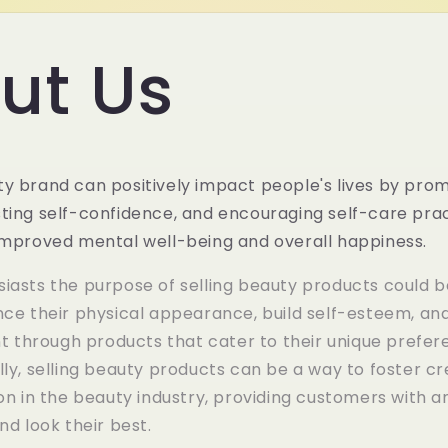
ut Us
y brand can positively impact people's lives by prom
ting self-confidence, and encouraging self-care prac
 improved mental well-being and overall happiness.
iasts the purpose of selling beauty products could b
nce their physical appearance, build self-esteem, and
through products that cater to their unique prefer
lly, selling beauty products can be a way to foster cr
ion in the beauty industry, providing customers with a
nd look their best.