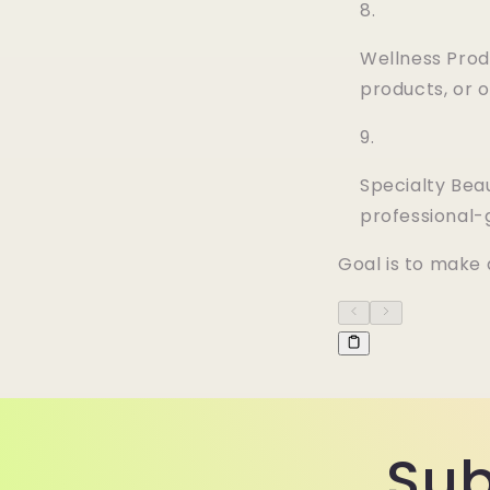
Wellness Prod
products, or 
Specialty Beau
professional
Goal is to make 
Sub