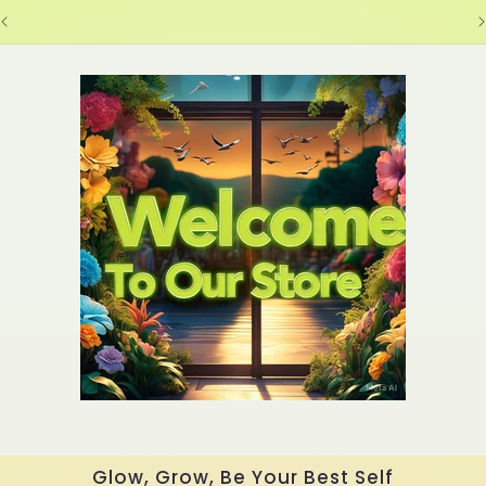
Glow, Grow, Be Your Best Self