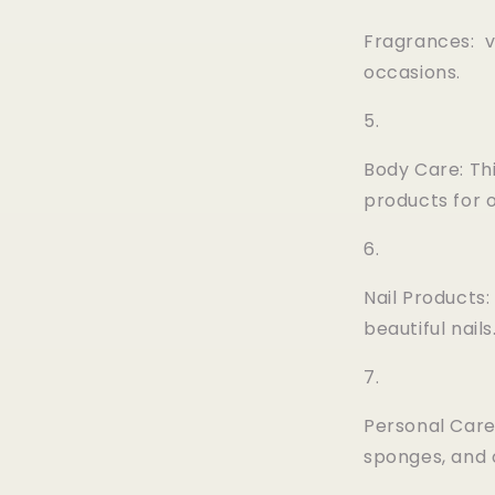
Fragrances: v
occasions.
Body Care: Th
products for 
Nail Products:
beautiful nails
Personal Care
sponges, and 