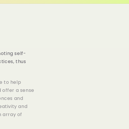
o
/
n
r
e
g
i
oting self-
tices, thus
o
n
e to help
 offer a sense
ences and
eativity and
n array of