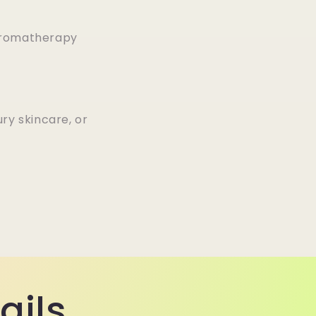
 aromatherapy
ury skincare, or
ails