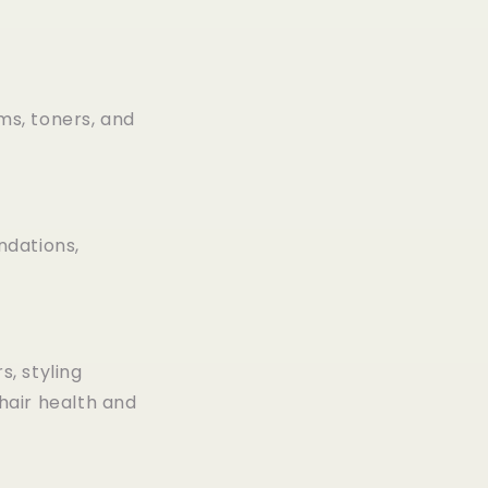
ms, toners, and
ndations,
, styling
hair health and