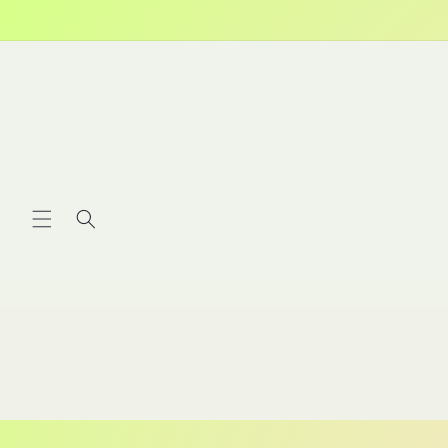
Skip to
content