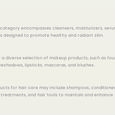
s category encompasses cleansers, moisturizers, seru
s designed to promote healthy and radiant skin.
 a diverse selection of makeup products, such as fou
yeshadows, lipsticks, mascaras, and blushes.
ucts for hair care may include shampoos, conditioners
r treatments, and hair tools to maintain and enhance 