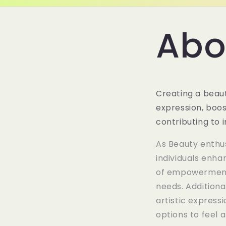
Abo
Creating a beaut
expression, boos
contributing to
As Beauty enthus
individuals enha
of empowerment 
needs. Additiona
artistic express
options to feel a